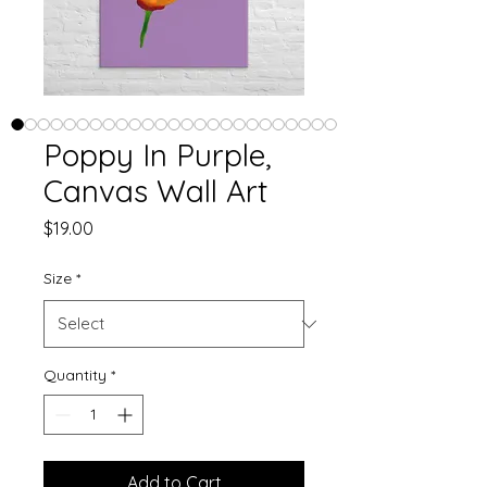
Poppy In Purple,
Canvas Wall Art
Price
$19.00
Size
*
Quantity
*
Add to Cart