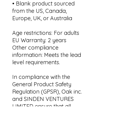
• Blank product sourced 
from the US, Canada, 
Europe, UK, or Australia
Age restrictions: For adults
EU Warranty: 2 years
Other compliance 
information: Meets the lead 
level requirements.
In compliance with the 
General Product Safety 
Regulation (GPSR), 
Oak inc.
and 
SINDEN VENTURES
LIMITED
 ensure that all 
consumer products offered 
are safe and meet EU 
standards. For any product 
safety related inquiries or 