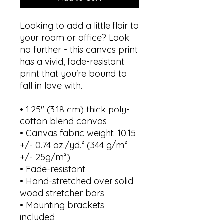
Looking to add a little flair to 
your room or office? Look 
no further - this canvas print 
has a vivid, fade-resistant 
print that you're bound to 
fall in love with.
• 1.25″ (3.18 cm) thick poly-
cotton blend canvas
• Canvas fabric weight: 10.15 
+/- 0.74 oz./yd.² (344 g/m² 
+/- 25g/m²)
• Fade-resistant
• Hand-stretched over solid 
wood stretcher bars
• Mounting brackets 
included