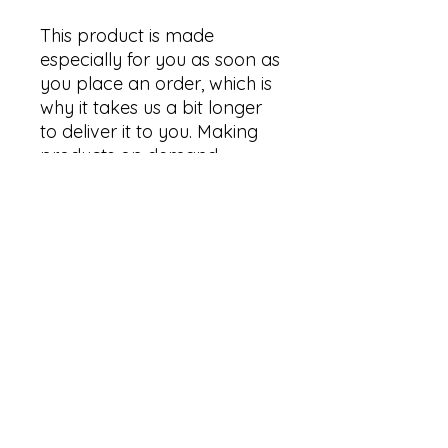
This product is made 
especially for you as soon as 
you place an order, which is 
why it takes us a bit longer 
to deliver it to you. Making 
products on demand 
instead of in bulk helps 
reduce overproduction, so 
thank you for making 
thoughtful purchasing 
decisions!
Size Guide
Product measurements
This size guide shows product
measurements taken when