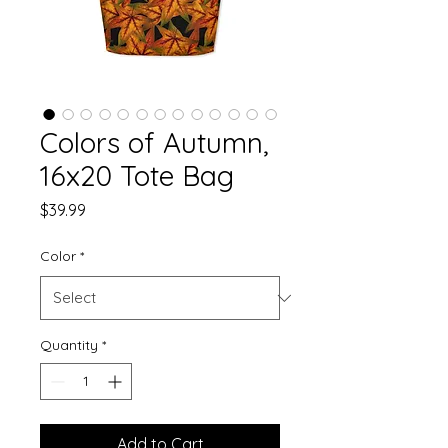
Colors of Autumn,
16x20 Tote Bag
Price
$39.99
Color
*
Quantity
*
Add to Cart