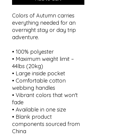
Colors of Autumn carries 
everything needed for an 
overnight stay or day trip 
adventure.
• 100% polyester
• Maximum weight limit – 
44lbs (20kg)
• Large inside pocket
• Comfortable cotton 
webbing handles
• Vibrant colors that won't 
fade
• Available in one size 
• Blank product 
components sourced from 
China