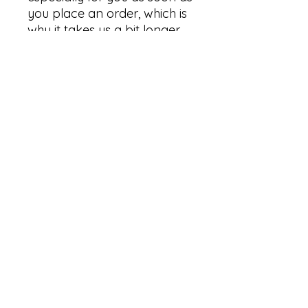
you place an order, which is 
why it takes us a bit longer 
to deliver it to you. Making 
products on demand 
instead of in bulk helps 
reduce overproduction, so 
thank you for making 
thoughtful purchasing 
decisions!
Graphix By Nature
sasha@graphixbynature.com