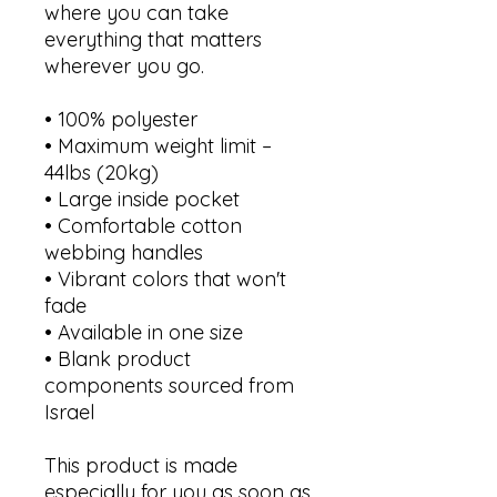
where you can take 
everything that matters 
wherever you go.
• 100% polyester
• Maximum weight limit – 
44lbs (20kg)
• Large inside pocket
• Comfortable cotton 
webbing handles
• Vibrant colors that won't 
fade
• Available in one size 
• Blank product 
components sourced from 
Israel
This product is made 
especially for you as soon as 