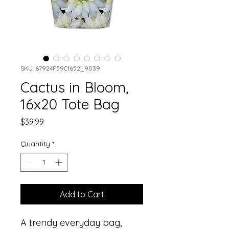
SKU: 67924F59C1652_9039
Cactus in Bloom,
16x20 Tote Bag
Price
$39.99
Quantity
*
Add to Cart
A trendy everyday bag, 