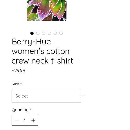
Berry-Hue
women’s cotton
crew neck t-shirt
Price
$29.99
Size
*
Quantity
*