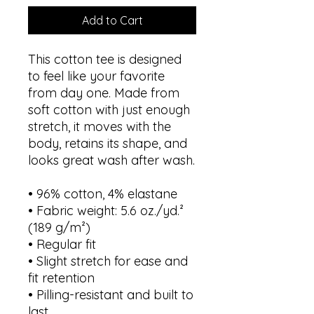
Add to Cart
This cotton tee is designed 
to feel like your favorite 
from day one. Made from 
soft cotton with just enough 
stretch, it moves with the 
body, retains its shape, and 
looks great wash after wash.
• 96% cotton, 4% elastane
• Fabric weight: 5.6 oz./yd.² 
(189 g/m²)
• Regular fit
• Slight stretch for ease and 
fit retention
• Pilling-resistant and built to 
last