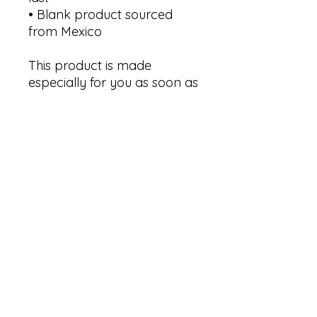
• Blank product sourced 
from Mexico
This product is made 
especially for you as soon as 
you place an order, which is 
why it takes us a bit longer 
to deliver it to you. Making 
products on demand 
instead of in bulk helps 
reduce overproduction, so 
thank you for making 
thoughtful purchasing 
decisions!