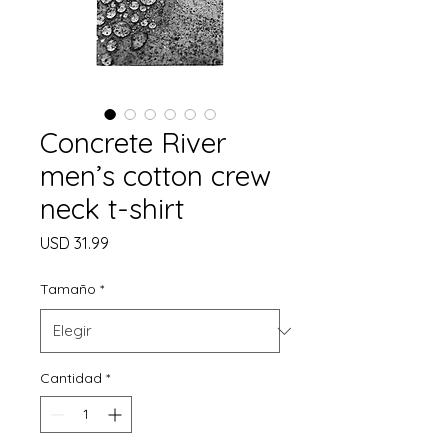
Concrete River
men’s cotton crew
neck t-shirt
Precio
USD 31.99
Tamaño
*
Cantidad
*