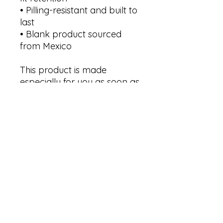
• Pilling-resistant and built to 
last
• Blank product sourced 
from Mexico
This product is made 
especially for you as soon as 
you place an order, which is 
why it takes us a bit longer 
to deliver it to you. Making 
products on demand 
instead of in bulk helps 
reduce overproduction, so 
thank you for making 
thoughtful purchasing 
decisions!