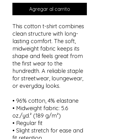
Agregar al carrito
This cotton t-shirt combines 
clean structure with long-
lasting comfort. The soft, 
midweight fabric keeps its 
shape and feels great from 
the first wear to the 
hundredth. A reliable staple 
for streetwear, loungewear, 
or everyday looks.
• 96% cotton, 4% elastane
• Midweight fabric: 5.6 
oz./yd.² (189 g/m²)
• Regular fit
• Slight stretch for ease and 
fit retention