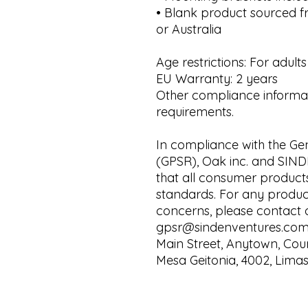
• Blank product sourced f
or Australia
Age restrictions: For adults
EU Warranty: 2 years
Other compliance informati
requirements.
In compliance with the Gen
(GPSR), 
Oak inc.
 and 
SIND
that all consumer product
standards. For any product 
gpsr@sindenventures.co
Main Street, Anytown, Cou
Mesa Geitonia, 4002, Limas