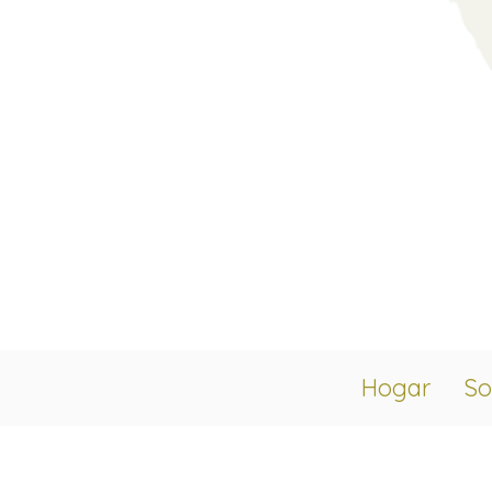
Hogar
So