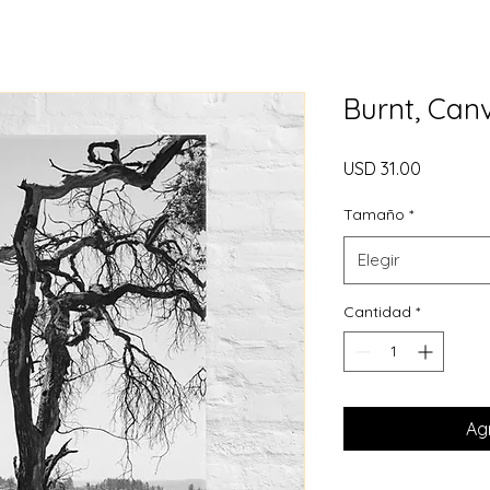
Burnt, Can
Precio
USD 31.00
Tamaño
*
Elegir
Cantidad
*
Agr