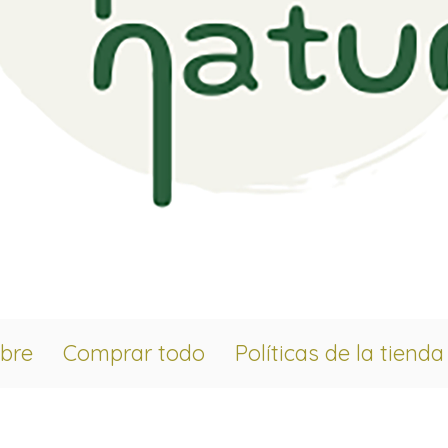
bre
Comprar todo
Políticas de la tienda