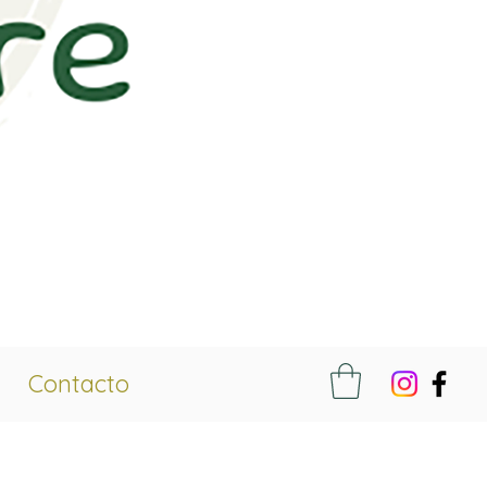
Contacto