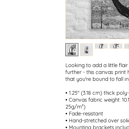
Looking to add a little fla
further - this canvas print h
that you're bound to fall in
• 1.25″ (3.18 cm) thick po
• Canvas fabric weight: 10.1
25g/m²)
• Fade-resistant
• Hand-stretched over sol
• Mounting brackets inclu