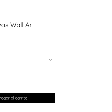
vas Wall Art
egar al carrito