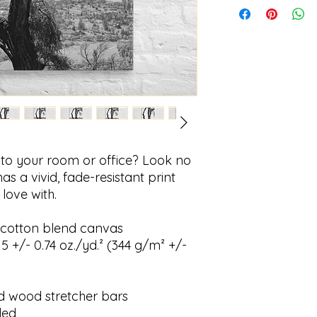
ir to your room or office? Look no 
as a vivid, fade-resistant print 
 love with.
ly-cotton blend canvas
5 +/- 0.74 oz./yd.² (344 g/m² +/- 
id wood stretcher bars
ded