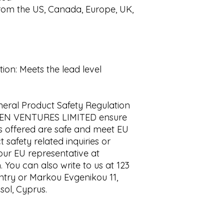
rom the US, Canada, Europe, UK, 
on: Meets the lead level 
eral Product Safety Regulation 
EN VENTURES LIMITED
 ensure 
s offered are safe and meet EU 
safety related inquiries or 
concerns, please contact our EU representative at 
m
. You can also write to us at 
123
ntry
 or
Markou Evgenikou 11,
sol, Cyprus.